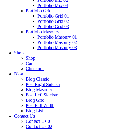
Portfolio Mix 02
Portfolio Mix 03
Portfolio Grid
Portfolio Grid 01
Portfolio Grid 02
Portfolio Grid 03
Portfolio Masonry
Portfolio Masonry 01
Portfolio Masonry 02
Portfolio Masonry 03
Shop
Shop
Cart
Checkout
Blog
Blog Classic
Post Right Sidebar
Blog Masonry
Post Left Sidebar
Blog Grid
Post Full Width
Blog List
Contact Us
Contact Us 01
Contact Us 02