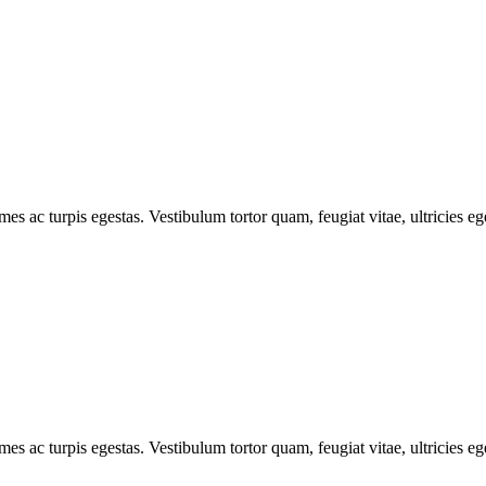
mes ac turpis egestas. Vestibulum tortor quam, feugiat vitae, ultricies e
mes ac turpis egestas. Vestibulum tortor quam, feugiat vitae, ultricies e