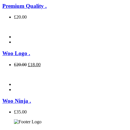
Premium Quality
.
£
20.00
Woo Logo
.
£
20.00
£
18.00
Woo Ninja
.
£
35.00