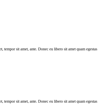
get, tempor sit amet, ante. Donec eu libero sit amet quam egestas
get, tempor sit amet, ante. Donec eu libero sit amet quam egestas