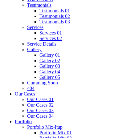
Testimonials
Testimonials 01
Testimonials 02
Testimonials 03
Services
Services 01
Services 02
Service Details
Gallery
Gallery 01
Gallery 02
Gallery 03
Gallery 04
Gallery 05
Cumming Soon
404
Our Cases
Our Cases 01
Our Cases 02
Our Cases 03
Our Cases 04
Portfolio
Portfolio Mix-Itup
Portfolio Mix 01