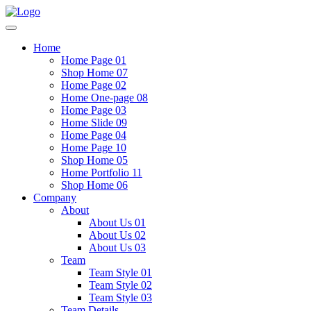
Home
Home Page 01
Shop Home 07
Home Page 02
Home One-page 08
Home Page 03
Home Slide 09
Home Page 04
Home Page 10
Shop Home 05
Home Portfolio 11
Shop Home 06
Company
About
About Us 01
About Us 02
About Us 03
Team
Team Style 01
Team Style 02
Team Style 03
Team Details