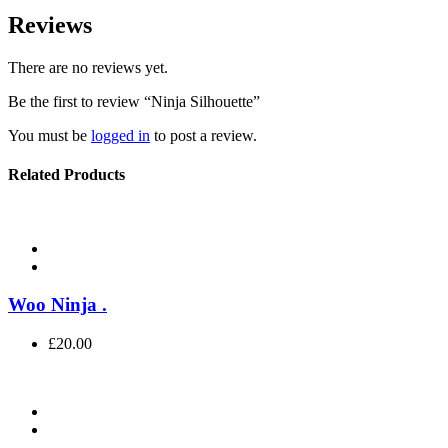
Reviews
There are no reviews yet.
Be the first to review “Ninja Silhouette”
You must be
logged in
to post a review.
Related Products
Woo Ninja
.
£
20.00