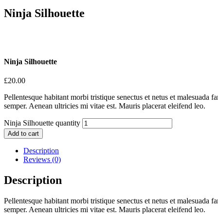
Ninja Silhouette
Ninja Silhouette
£
20.00
Pellentesque habitant morbi tristique senectus et netus et malesuada fa
semper. Aenean ultricies mi vitae est. Mauris placerat eleifend leo.
Ninja Silhouette quantity
Add to cart
Description
Reviews (0)
Description
Pellentesque habitant morbi tristique senectus et netus et malesuada fa
semper. Aenean ultricies mi vitae est. Mauris placerat eleifend leo.