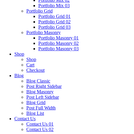
Portfolio Mix 02
Portfolio Mix 03
Portfolio Grid
Portfolio Grid 01
Portfolio Grid 02
Portfolio Grid 03
Portfolio Masonry
Portfolio Masonry 01
Portfolio Masonry 02
Portfolio Masonry 03
Shop
Shop
Cart
Checkout
Blog
Blog Classic
Post Right Sidebar
Blog Masonry
Post Left Sidebar
Blog Grid
Post Full Width
Blog List
Contact Us
Contact Us 01
Contact Us 02