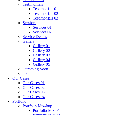
Testimonials
Testimonials 01
Testimonials 02
Testimonials 03
Services
Services 01
Services 02
Service Details
Gallery
Gallery 01
Gallery 02
Gallery 03
Gallery 04
Gallery 05
Cumming Soon
404
Our Cases
Our Cases 01
Our Cases 02
Our Cases 03
Our Cases 04
Portfolio
Portfolio Mix-Itup
Portfolio Mix 01