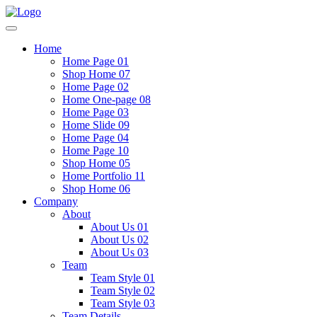
Home
Home Page 01
Shop Home 07
Home Page 02
Home One-page 08
Home Page 03
Home Slide 09
Home Page 04
Home Page 10
Shop Home 05
Home Portfolio 11
Shop Home 06
Company
About
About Us 01
About Us 02
About Us 03
Team
Team Style 01
Team Style 02
Team Style 03
Team Details