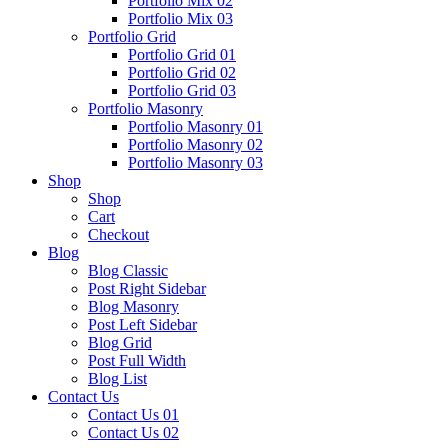
Portfolio Mix 02
Portfolio Mix 03
Portfolio Grid
Portfolio Grid 01
Portfolio Grid 02
Portfolio Grid 03
Portfolio Masonry
Portfolio Masonry 01
Portfolio Masonry 02
Portfolio Masonry 03
Shop
Shop
Cart
Checkout
Blog
Blog Classic
Post Right Sidebar
Blog Masonry
Post Left Sidebar
Blog Grid
Post Full Width
Blog List
Contact Us
Contact Us 01
Contact Us 02