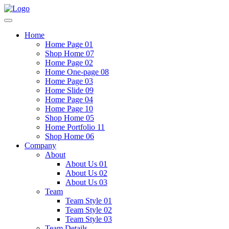
Home
Home Page 01
Shop Home 07
Home Page 02
Home One-page 08
Home Page 03
Home Slide 09
Home Page 04
Home Page 10
Shop Home 05
Home Portfolio 11
Shop Home 06
Company
About
About Us 01
About Us 02
About Us 03
Team
Team Style 01
Team Style 02
Team Style 03
Team Details