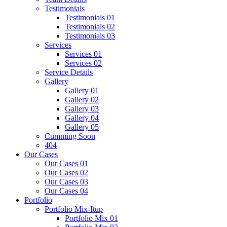
Testimonials
Testimonials 01
Testimonials 02
Testimonials 03
Services
Services 01
Services 02
Service Details
Gallery
Gallery 01
Gallery 02
Gallery 03
Gallery 04
Gallery 05
Cumming Soon
404
Our Cases
Our Cases 01
Our Cases 02
Our Cases 03
Our Cases 04
Portfolio
Portfolio Mix-Itup
Portfolio Mix 01