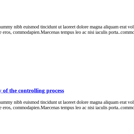
onummy nibh euismod tincidunt ut laoreet dolore magna aliquam erat vo
e eros, commodapien.Maecenas tempus leo ac nisi iaculis porta..comm
y of the controlling process
onummy nibh euismod tincidunt ut laoreet dolore magna aliquam erat vo
ie eros, commodapien.Maecenas tempus leo ac nisi iaculis porta..com