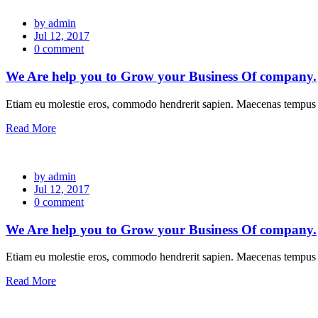
by admin
Jul 12, 2017
0 comment
We Are help you to Grow your Business Of company.
Etiam eu molestie eros, commodo hendrerit sapien. Maecenas tempus l
Read More
by admin
Jul 12, 2017
0 comment
We Are help you to Grow your Business Of company.
Etiam eu molestie eros, commodo hendrerit sapien. Maecenas tempus l
Read More