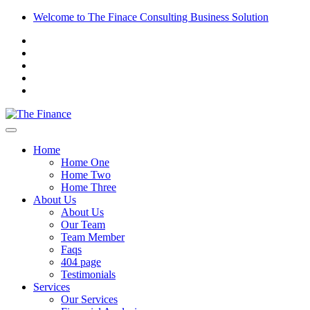
Welcome to The Finace Consulting Business Solution
Home
Home One
Home Two
Home Three
About Us
About Us
Our Team
Team Member
Faqs
404 page
Testimonials
Services
Our Services