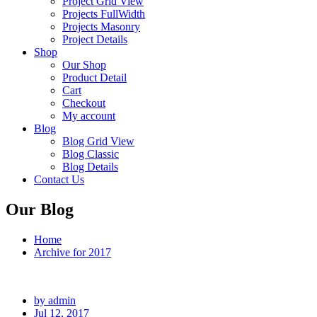
Project Grid View
Projects FullWidth
Projects Masonry
Project Details
Shop
Our Shop
Product Detail
Cart
Checkout
My account
Blog
Blog Grid View
Blog Classic
Blog Details
Contact Us
Our Blog
Home
Archive for 2017
by admin
Jul 12, 2017