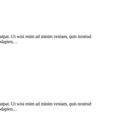
lutpat. Ut wisi enim ad minim veniam, quis nostrud
modapien…
lutpat. Ut wisi enim ad minim veniam, quis nostrud
modapien…