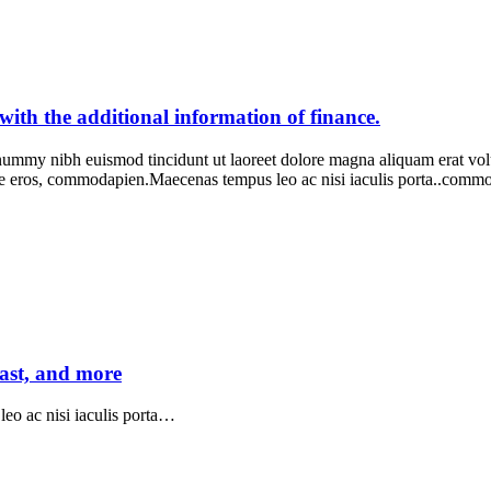
th the additional information of finance.
onummy nibh euismod tincidunt ut laoreet dolore magna aliquam erat vo
ie eros, commodapien.Maecenas tempus leo ac nisi iaculis porta..com
fast, and more
eo ac nisi iaculis porta…