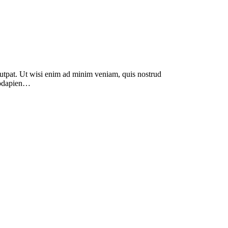
lutpat. Ut wisi enim ad minim veniam, quis nostrud
modapien…