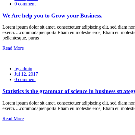
0 comment
We Are help you to Grow your Business.
Lorem ipsum dolor sit amet, consectetuer adipiscing elit, sed diam n
exerci….commodapienporta Etiam eu molestie eros, Etiam eu molesti
pellentesque, purus
Read More
by admin
Jul 12, 2017
0 comment
Statistics is the grammar of science in business strateg
Lorem ipsum dolor sit amet, consectetuer adipiscing elit, sed diam n
exerci….commodapienporta Etiam eu molestie eros, Etiam eu molest
Read More