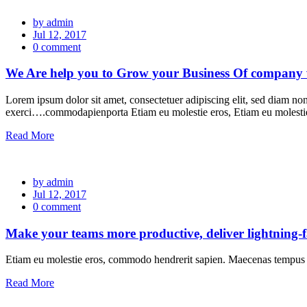
by admin
Jul 12, 2017
0 comment
We Are help you to Grow your Business Of company wi
Lorem ipsum dolor sit amet, consectetuer adipiscing elit, sed diam n
exerci….commodapienporta Etiam eu molestie eros, Etiam eu molest
Read More
by admin
Jul 12, 2017
0 comment
Make your teams more productive, deliver lightning-
Etiam eu molestie eros, commodo hendrerit sapien. Maecenas tempus l
Read More