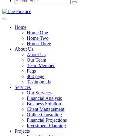
Home
Home One
Home Two
Home Three
About Us
About Us
Our Team
Team Member
Faqs
404 page
Testimonials
Services
Our Services
Financial Analysis
Business Solution
Client Management
Online Consulting
Financial Projections
Investment Planning
Projects