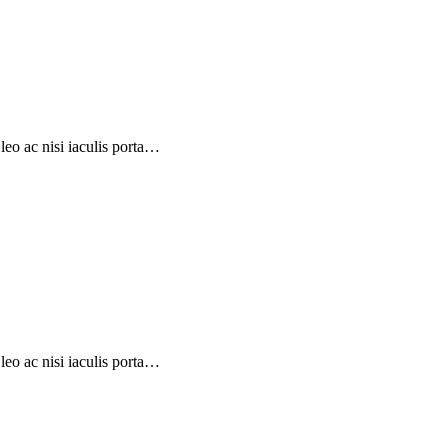
eo ac nisi iaculis porta…
eo ac nisi iaculis porta…