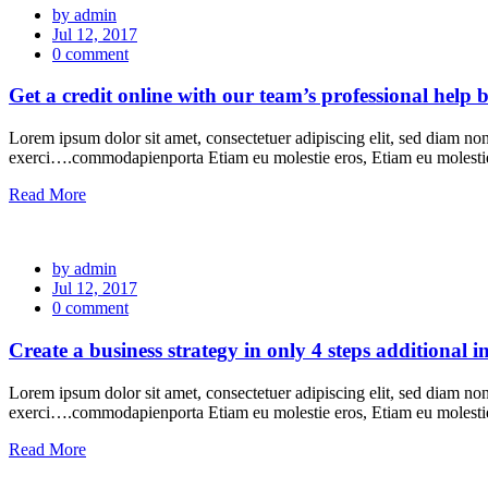
by admin
Jul 12, 2017
0 comment
Get a credit online with our team’s professional help b
Lorem ipsum dolor sit amet, consectetuer adipiscing elit, sed diam n
exerci….commodapienporta Etiam eu molestie eros, Etiam eu molest
Read More
by admin
Jul 12, 2017
0 comment
Create a business strategy in only 4 steps additional 
Lorem ipsum dolor sit amet, consectetuer adipiscing elit, sed diam n
exerci….commodapienporta Etiam eu molestie eros, Etiam eu molest
Read More