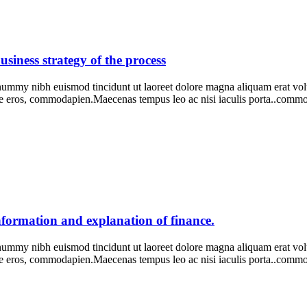
usiness strategy of the process
onummy nibh euismod tincidunt ut laoreet dolore magna aliquam erat vo
ie eros, commodapien.Maecenas tempus leo ac nisi iaculis porta..com
information and explanation of finance.
onummy nibh euismod tincidunt ut laoreet dolore magna aliquam erat vo
ie eros, commodapien.Maecenas tempus leo ac nisi iaculis porta..com