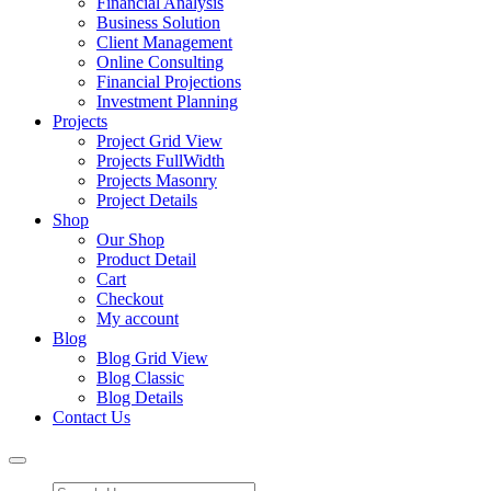
Financial Analysis
Business Solution
Client Management
Online Consulting
Financial Projections
Investment Planning
Projects
Project Grid View
Projects FullWidth
Projects Masonry
Project Details
Shop
Our Shop
Product Detail
Cart
Checkout
My account
Blog
Blog Grid View
Blog Classic
Blog Details
Contact Us