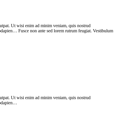
lutpat. Ut wisi enim ad minim veniam, quis nostrud
odapien… Fusce non ante sed lorem rutrum feugiat. Vestibulum
lutpat. Ut wisi enim ad minim veniam, quis nostrud
modapien…