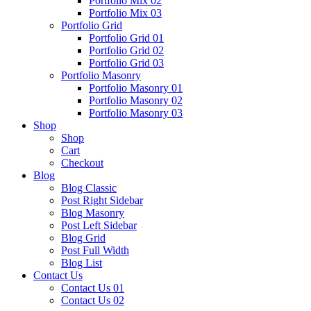
Portfolio Mix 02
Portfolio Mix 03
Portfolio Grid
Portfolio Grid 01
Portfolio Grid 02
Portfolio Grid 03
Portfolio Masonry
Portfolio Masonry 01
Portfolio Masonry 02
Portfolio Masonry 03
Shop
Shop
Cart
Checkout
Blog
Blog Classic
Post Right Sidebar
Blog Masonry
Post Left Sidebar
Blog Grid
Post Full Width
Blog List
Contact Us
Contact Us 01
Contact Us 02