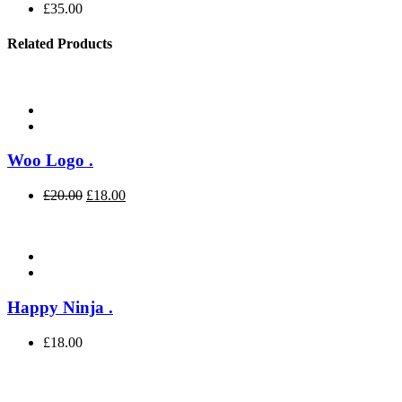
£
35.00
Related Products
Woo Logo
.
£
20.00
£
18.00
Happy Ninja
.
£
18.00