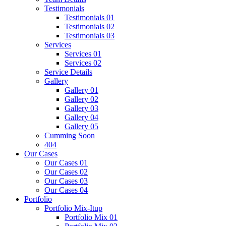
Testimonials
Testimonials 01
Testimonials 02
Testimonials 03
Services
Services 01
Services 02
Service Details
Gallery
Gallery 01
Gallery 02
Gallery 03
Gallery 04
Gallery 05
Cumming Soon
404
Our Cases
Our Cases 01
Our Cases 02
Our Cases 03
Our Cases 04
Portfolio
Portfolio Mix-Itup
Portfolio Mix 01