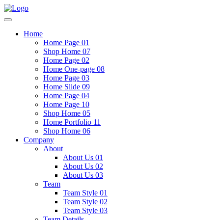
Home
Home Page 01
Shop Home 07
Home Page 02
Home One-page 08
Home Page 03
Home Slide 09
Home Page 04
Home Page 10
Shop Home 05
Home Portfolio 11
Shop Home 06
Company
About
About Us 01
About Us 02
About Us 03
Team
Team Style 01
Team Style 02
Team Style 03
Team Details