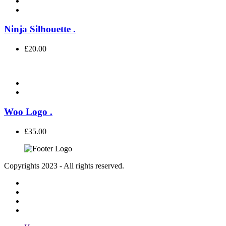
Ninja Silhouette
.
£
20.00
Woo Logo
.
£
35.00
Copyrights 2023 - All rights reserved.