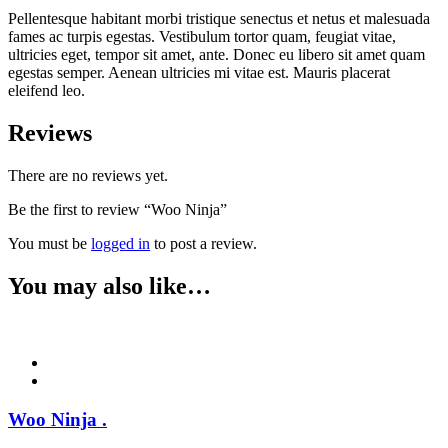
Pellentesque habitant morbi tristique senectus et netus et malesuada
fames ac turpis egestas. Vestibulum tortor quam, feugiat vitae,
ultricies eget, tempor sit amet, ante. Donec eu libero sit amet quam
egestas semper. Aenean ultricies mi vitae est. Mauris placerat
eleifend leo.
Reviews
There are no reviews yet.
Be the first to review “Woo Ninja”
You must be
logged in
to post a review.
You may also like…
Woo Ninja
.