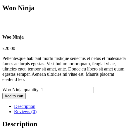
Woo Ninja
Woo Ninja
£
20.00
Pellentesque habitant morbi tristique senectus et netus et malesuada
fames ac turpis egestas. Vestibulum tortor quam, feugiat vitae,
ultricies eget, tempor sit amet, ante. Donec eu libero sit amet quam
egestas semper. Aenean ultricies mi vitae est. Mauris placerat
eleifend leo.
Woo Ninja quantity
Add to cart
Description
Reviews (0)
Description