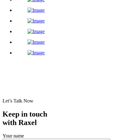
Let’s Talk Now
Keep in touch
with Raxel
Your name