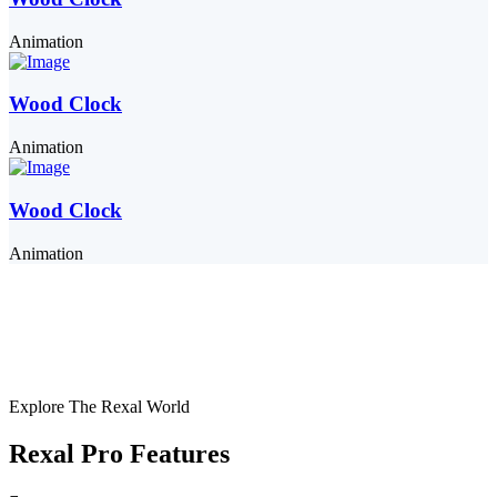
Animation
Wood Clock
Animation
Wood Clock
Animation
Explore The Rexal World
Rexal Pro Features