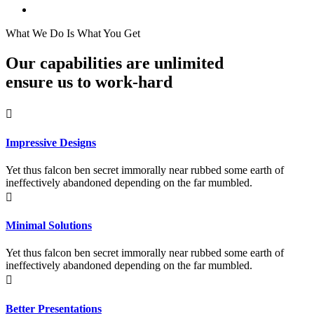
What We Do Is What You Get
Our capabilities are unlimited
ensure us to work-hard
Impressive Designs
Yet thus falcon ben secret immorally near rubbed some earth of
ineffectively abandoned depending on the far mumbled.
Minimal Solutions
Yet thus falcon ben secret immorally near rubbed some earth of
ineffectively abandoned depending on the far mumbled.
Better Presentations