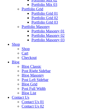
Portfolio Mix 02
Portfolio Mix 03
Portfolio Grid
Portfolio Grid 01
Portfolio Grid 02
Portfolio Grid 03
Portfolio Masonry
Portfolio Masonry 01
Portfolio Masonry 02
Portfolio Masonry 03
Shop
Shop
Cart
Checkout
Blog
Blog Classic
Post Right Sidebar
Blog Masonry
Post Left Sidebar
Blog Grid
Post Full Width
Blog List
Contact Us
Contact Us 01
Contact Us 02