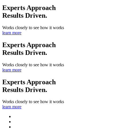
Experts Approach
Results Driven.
Works closely to see how it works
learn more
Experts Approach
Results Driven.
Works closely to see how it works
learn more
Experts Approach
Results Driven.
Works closely to see how it works
learn more