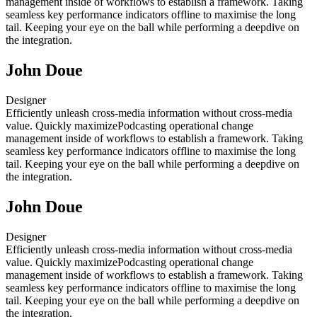
management inside of workflows to establish a framework. Taking
seamless key performance indicators offline to maximise the long
tail. Keeping your eye on the ball while performing a deepdive on
the integration.
John Doue
Designer
Efficiently unleash cross-media information without cross-media
value. Quickly maximizePodcasting operational change
management inside of workflows to establish a framework. Taking
seamless key performance indicators offline to maximise the long
tail. Keeping your eye on the ball while performing a deepdive on
the integration.
John Doue
Designer
Efficiently unleash cross-media information without cross-media
value. Quickly maximizePodcasting operational change
management inside of workflows to establish a framework. Taking
seamless key performance indicators offline to maximise the long
tail. Keeping your eye on the ball while performing a deepdive on
the integration.