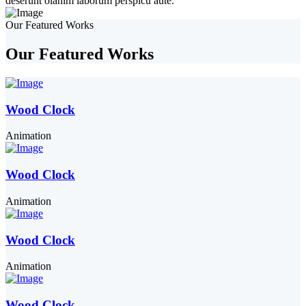
deserunt olanim laborum perspicu aute.
Our Featured Works
Our Featured Works
Wood Clock
Animation
Wood Clock
Animation
Wood Clock
Animation
Wood Clock