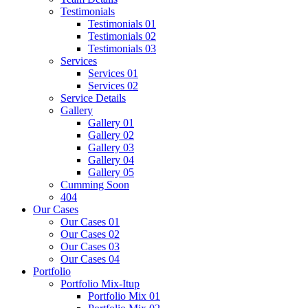
Testimonials
Testimonials 01
Testimonials 02
Testimonials 03
Services
Services 01
Services 02
Service Details
Gallery
Gallery 01
Gallery 02
Gallery 03
Gallery 04
Gallery 05
Cumming Soon
404
Our Cases
Our Cases 01
Our Cases 02
Our Cases 03
Our Cases 04
Portfolio
Portfolio Mix-Itup
Portfolio Mix 01