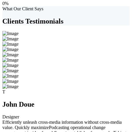
0
%
What Our Client Says
Clients Testimonials
T
John Doue
Designer
Efficiently unleash cross-media information without cross-media
value. Quickly maximizePodcasting operational change