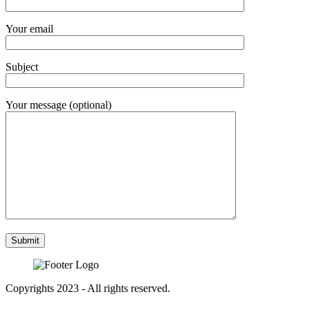
Your email
Subject
Your message (optional)
Copyrights 2023 - All rights reserved.