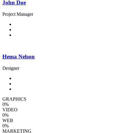
John Doe
Project Manager
Hema Nelson
Designer
GRAPHICS
0
%
VIDEO
0
%
WEB
0
%
MARKETING