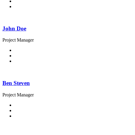
John Doe
Project Manager
Ben Steven
Project Manager