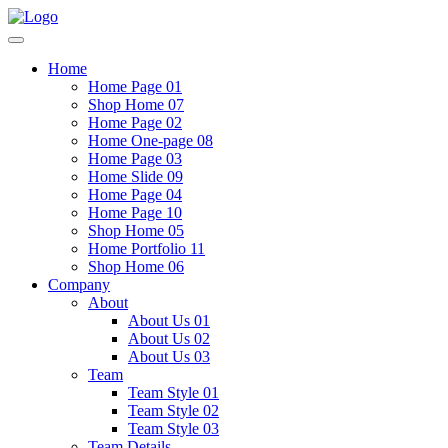
Home
Home Page 01
Shop Home 07
Home Page 02
Home One-page 08
Home Page 03
Home Slide 09
Home Page 04
Home Page 10
Shop Home 05
Home Portfolio 11
Shop Home 06
Company
About
About Us 01
About Us 02
About Us 03
Team
Team Style 01
Team Style 02
Team Style 03
Team Details