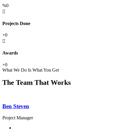
%
0
Projects Done
+
0
Awards
+
0
What We Do Is What You Get
The Team That Works
Ben Steven
Project Manager