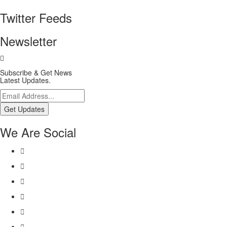
Twitter Feeds
Newsletter
Subscribe & Get News
Latest Updates.
Get Updates
We Are Social