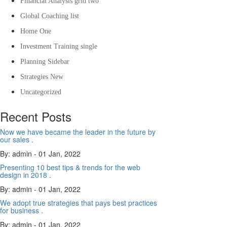
Financial Analysis grid two
Global Coaching list
Home One
Investment Training single
Planning Sidebar
Strategies New
Uncategorized
Recent Posts
Now we have became the leader in the future by
our sales .
By: admin
- 01 Jan, 2022
Presenting 10 best tips & trends for the web
design in 2018 .
By: admin
- 01 Jan, 2022
We adopt true strategies that pays best practices
for business .
By: admin
- 01 Jan, 2022