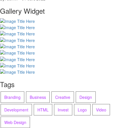
Gallery Widget
Tags
Branding
Business
Creative
Design
Development
HTML
Invest
Logo
Video
Web Design