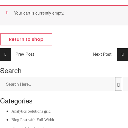
Your cart is currently empty.
Return to shop
Prev Post
Next Post
Search
Categories
Analytics Solutions grid
Blog Post with Full Width