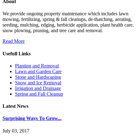
About
We provide ongoing property maintenance which includes lawn
mowing, fertilizing, spring & fall cleanups, de-thatching, aerating,
seeding, mulching, edging, herbicide application, plant health care,
snow plowing, pruning, and tree care and removal.
Read More
Usefull Links
Planting and Removal
Lawn and Garden Care
Stone and Hardscaping
Snow and Ice Removal
Irrigation and Drainage
Spring and Fall Cleanup
Latest News
Surprising Ways To Grow...
July 03, 2017