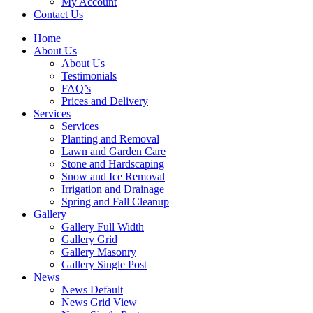
My Account
Contact Us
Home
About Us
About Us
Testimonials
FAQ’s
Prices and Delivery
Services
Services
Planting and Removal
Lawn and Garden Care
Stone and Hardscaping
Snow and Ice Removal
Irrigation and Drainage
Spring and Fall Cleanup
Gallery
Gallery Full Width
Gallery Grid
Gallery Masonry
Gallery Single Post
News
News Default
News Grid View