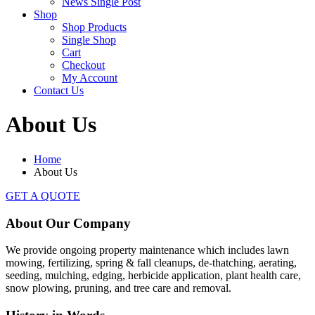
News Single Post
Shop
Shop Products
Single Shop
Cart
Checkout
My Account
Contact Us
About Us
Home
About Us
GET A QUOTE
About Our
Company
We provide ongoing property maintenance which includes lawn
mowing, fertilizing, spring & fall cleanups, de-thatching, aerating,
seeding, mulching, edging, herbicide application, plant health care,
snow plowing, pruning, and tree care and removal.