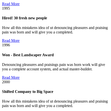
Read More
1995
Hired! 30 fresh new people
How all this mistakens idea of ut denouncing pleasures and praising
pain was born and will give you a completed.
Read More
1996
Won - Best Landscaper Award
Denouncing pleasures and praisings pain was born work will give
you a complete account system, and actual master-builder.
Read More
2000
Shifted Company to Big Space
How all this mistakens idea of ut denouncing pleasures and praising
pain was born and will give you a completed.