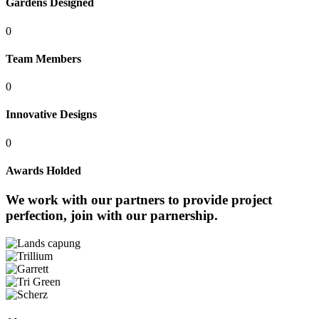
Gardens Designed
0
Team Members
0
Innovative Designs
0
Awards Holded
We work with our partners to provide project
perfection,
join with our parnership.