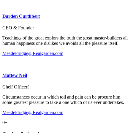
Darden Curthbert
CEO & Founder
Teachings of the great explors the truth the great master-builders all
human happiness one dislikes we avoids all the pleasure itself.
Meadeldridge@Realgarden.com
Mattew Neil
Cheif Officerf
Circumstances occur in which toil and pain can be procure him
some greatest pleasure to take a one which of us ever undertakes.
Meadeldridge@Realgarden.com
0
+