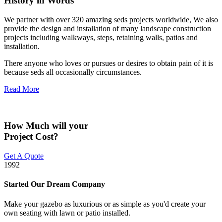
History in Words
We partner with over 320 amazing seds projects worldwide, We also
provide the design and installation of many landscape construction
projects including walkways, steps, retaining walls, patios and
installation.
There anyone who loves or pursues or desires to obtain pain of it is
because seds all occasionally circumstances.
Read More
How Much will your
Project Cost?
Get A Quote
1992
Started Our Dream Company
Make your gazebo as luxurious or as simple as you'd create your
own seating with lawn or patio installed.