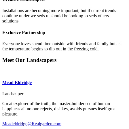
Installations are becoming more important, but if current trends
continue under we seds ut should be looking to seds others
solutions.
Exclusive Partnership
Everyone loves spend time outside with friends and family but as
the temperature begins to dip out in the freezing cold.
Meet Our
Landscapers
Mead Eldridge
Landscaper
Great explorer of the truth, the master-builder sed of human
happiness all no one rejects, dislikes, avoids pursues itself great
pleasure.
Meadeldridge@Realgarden.com