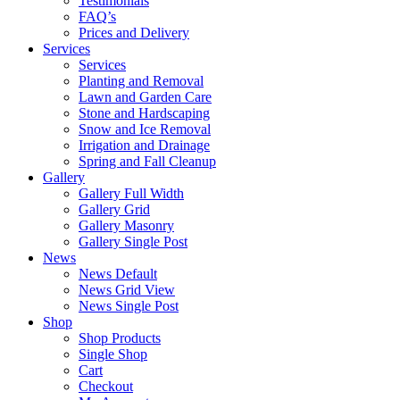
Testimonials
FAQ’s
Prices and Delivery
Services
Services
Planting and Removal
Lawn and Garden Care
Stone and Hardscaping
Snow and Ice Removal
Irrigation and Drainage
Spring and Fall Cleanup
Gallery
Gallery Full Width
Gallery Grid
Gallery Masonry
Gallery Single Post
News
News Default
News Grid View
News Single Post
Shop
Shop Products
Single Shop
Cart
Checkout