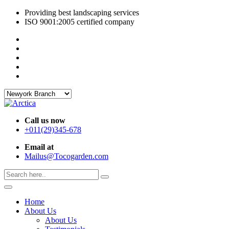
Providing best landscaping services
ISO 9001:2005 certified company
Call us now
+011(29)345-678
Email at
Mailus@Tocogarden.com
Home
About Us
About Us