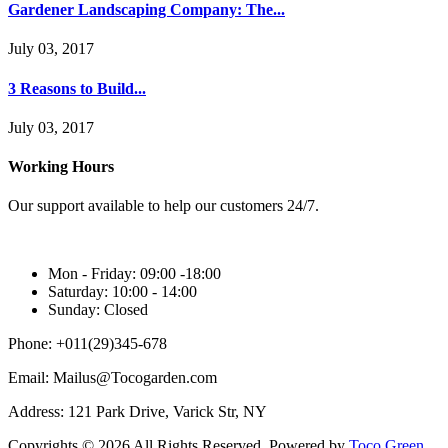
Gardener Landscaping Company: The...
July 03, 2017
3 Reasons to Build...
July 03, 2017
Working Hours
Our support available to help our customers 24/7.
Mon - Friday:
09:00 -18:00
Saturday:
10:00 - 14:00
Sunday:
Closed
Phone:
+011(29)345-678
Email:
Mailus@Tocogarden.com
Address:
121 Park Drive, Varick Str, NY
Copyrights © 2026 All Rights Reserved. Powered by
Toco Green.