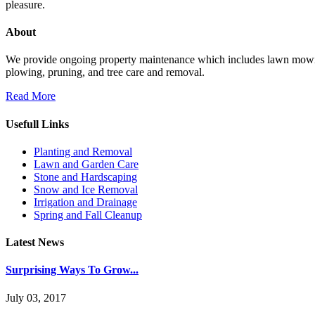
pleasure.
About
We provide ongoing property maintenance which includes lawn mowing, f
plowing, pruning, and tree care and removal.
Read More
Usefull Links
Planting and Removal
Lawn and Garden Care
Stone and Hardscaping
Snow and Ice Removal
Irrigation and Drainage
Spring and Fall Cleanup
Latest News
Surprising Ways To Grow...
July 03, 2017