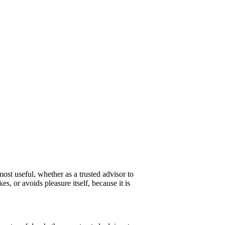
ost useful, whether as a trusted advisor to
s, or avoids pleasure itself, because it is