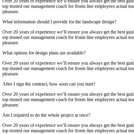
Over 20 years of experience we’ll ensure you always get the best guida
top trusted our management coach for fronts line employees actual teach
pleasure.
What information should I provide for the landscape design?
Over 20 years of experience we’ll ensure you always get the best guida
top trusted our management coach for fronts line employees actual teach
pleasure.
What options for design plans are available?
Over 20 years of experience we’ll ensure you always get the best guida
top trusted our management coach for fronts line employees actual teach
pleasure.
After I sign the contract, how soon can you start?
Over 20 years of experience we’ll ensure you always get the best guida
top trusted our management coach for fronts line employees actual teach
pleasure.
Am I required to do the whole project at once?
Over 20 years of experience we’ll ensure you always get the best guida
top trusted our management coach for fronts line employees actual teach