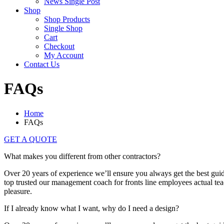
News Single Post
Shop
Shop Products
Single Shop
Cart
Checkout
My Account
Contact Us
FAQs
Home
FAQs
GET A QUOTE
What makes you different from other contractors?
Over 20 years of experience we’ll ensure you always get the best guida
top trusted our management coach for fronts line employees actual teach
pleasure.
If I already know what I want, why do I need a design?