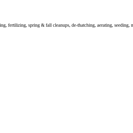
ertilizing, spring & fall cleanups, de-thatching, aerating, seeding, m