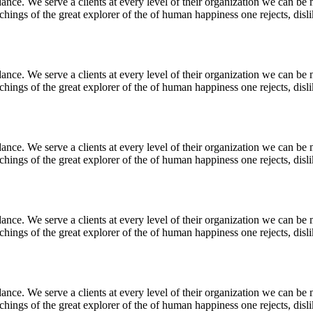
nce. We serve a clients at every level of their organization we can be m
ings of the great explorer of the of human happiness one rejects, dislike
nce. We serve a clients at every level of their organization we can be m
ings of the great explorer of the of human happiness one rejects, dislike
nce. We serve a clients at every level of their organization we can be m
ings of the great explorer of the of human happiness one rejects, dislike
nce. We serve a clients at every level of their organization we can be m
ings of the great explorer of the of human happiness one rejects, dislike
nce. We serve a clients at every level of their organization we can be m
ings of the great explorer of the of human happiness one rejects, dislike