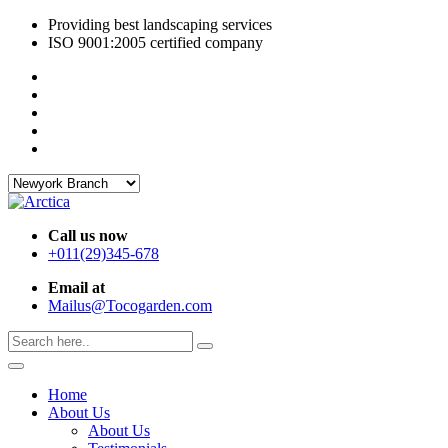
Providing best landscaping services
ISO 9001:2005 certified company
Call us now
+011(29)345-678
Email at
Mailus@Tocogarden.com
Home
About Us
About Us