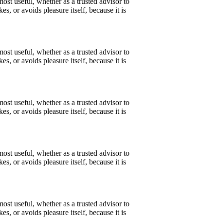
ost useful, whether as a trusted advisor to
s, or avoids pleasure itself, because it is
ost useful, whether as a trusted advisor to
s, or avoids pleasure itself, because it is
ost useful, whether as a trusted advisor to
s, or avoids pleasure itself, because it is
ost useful, whether as a trusted advisor to
s, or avoids pleasure itself, because it is
ost useful, whether as a trusted advisor to
s, or avoids pleasure itself, because it is