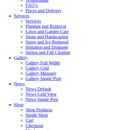
Testimonials
FAQ’s
Prices and Delivery
Services
Services
Planting and Removal
Lawn and Garden Care
Stone and Hardscaping
Snow and Ice Removal
Irrigation and Drainage
Spring and Fall Cleanup
Gallery
Gallery Full Width
Gallery Grid
Gallery Masonry
Gallery Single Post
News
News Default
News Grid View
News Single Post
Shop
Shop Products
Single Shop
Cart
Checkout