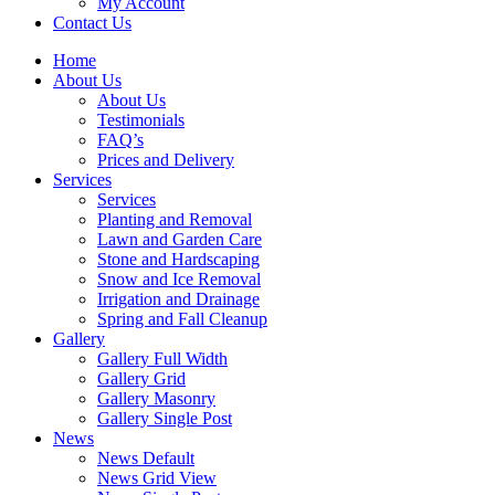
My Account
Contact Us
Home
About Us
About Us
Testimonials
FAQ’s
Prices and Delivery
Services
Services
Planting and Removal
Lawn and Garden Care
Stone and Hardscaping
Snow and Ice Removal
Irrigation and Drainage
Spring and Fall Cleanup
Gallery
Gallery Full Width
Gallery Grid
Gallery Masonry
Gallery Single Post
News
News Default
News Grid View