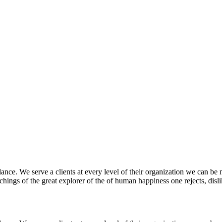
nce. We serve a clients at every level of their organization we can be m
ings of the great explorer of the of human happiness one rejects, dislike