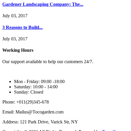
Gardener Landscaping Company: The...
July 03, 2017
3 Reasons to Build...
July 03, 2017
Working Hours
Our support available to help our customers 24/7.
Mon - Friday:
09:00 -18:00
Saturday:
10:00 - 14:00
Sunday:
Closed
Phone:
+011(29)345-678
Email:
Mailus@Tocogarden.com
Address:
121 Park Drive, Varick Str, NY