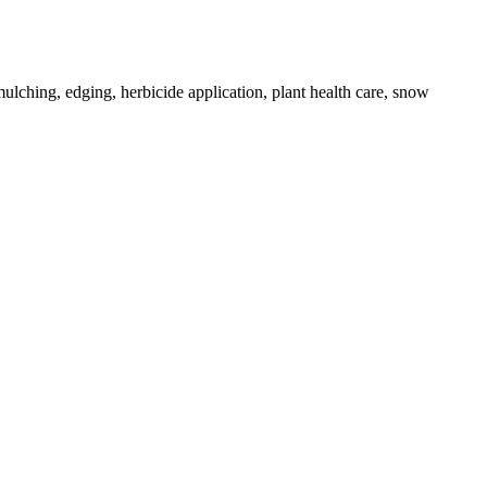
ulching, edging, herbicide application, plant health care, snow