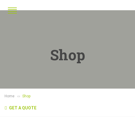
Shop
Home
Shop
GET A QUOTE