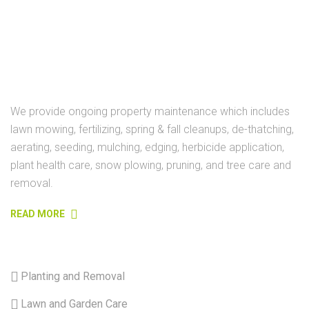
ABOUT
We provide ongoing property maintenance which includes
lawn mowing, fertilizing, spring & fall cleanups, de-thatching,
aerating, seeding, mulching, edging, herbicide application,
plant health care, snow plowing, pruning, and tree care and
removal.
READ MORE
USEFULL LINKS
Planting and Removal
Lawn and Garden Care