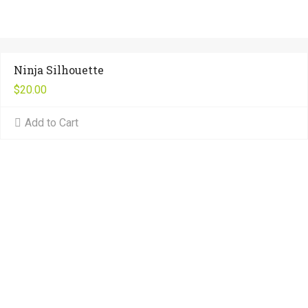
Ninja Silhouette
$
20.00
Add to Cart