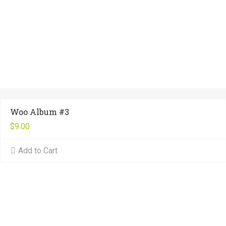
Woo Album #3
$
9.00
Add to Cart