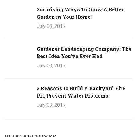
Surprising Ways To Grow A Better
Garden in Your Home!
July 03, 2017
Gardener Landscaping Company: The
Best Idea You’ve Ever Had
July 03, 2017
3 Reasons to Build A Backyard Fire
Pit, Prevent Water Problems
July 03, 2017
BLOG ARCHIVES