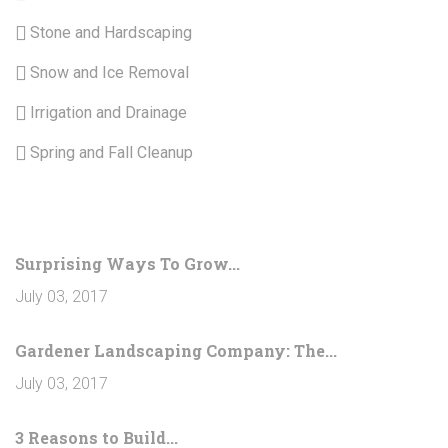
Stone and Hardscaping
Snow and Ice Removal
Irrigation and Drainage
Spring and Fall Cleanup
LATEST NEWS
Surprising Ways To Grow...
July 03, 2017
Gardener Landscaping Company: The...
July 03, 2017
3 Reasons to Build...