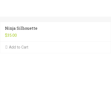
Ninja Silhouette
$
35.00
Add to Cart