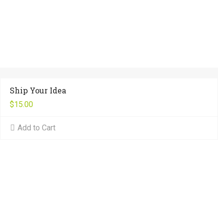
Ship Your Idea
$
15.00
Add to Cart