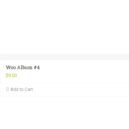
Woo Album #4
$
9.00
Add to Cart