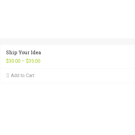
Ship Your Idea
$
30.00
–
$
35.00
Add to Cart