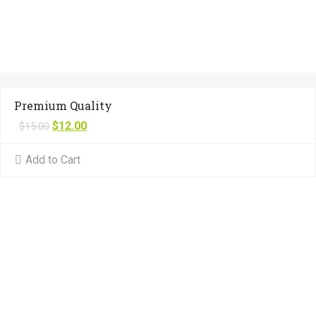
Premium Quality
$
12.00
$
15.00
Add to Cart