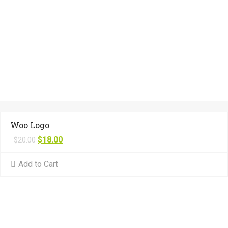
Woo Logo
$
18.00
$
20.00
Add to Cart