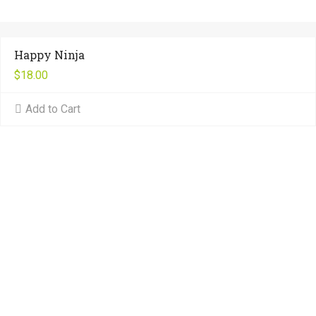
Happy Ninja
$
18.00
Add to Cart