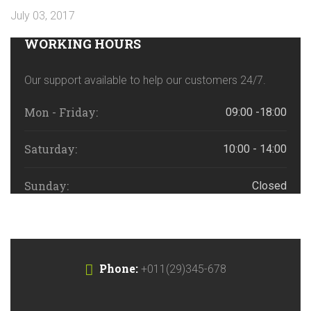
July 03, 2017
WORKING HOURS
Our support available to help our customers 24/7.
Mon - Friday:
09:00 -18:00
Saturday:
10:00 - 14:00
Sunday:
Closed
Phone:
+011(29)345-678