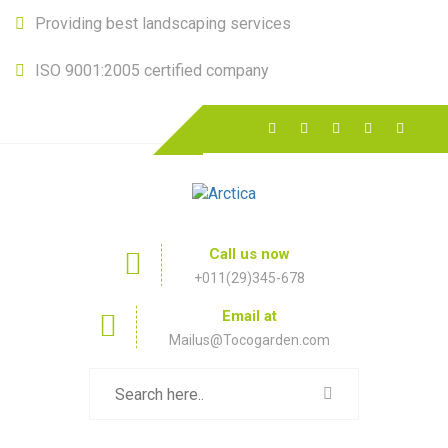
Providing best landscaping services
ISO 9001:2005 certified company
Call us now
+011(29)345-678
Email at
Mailus@Tocogarden.com