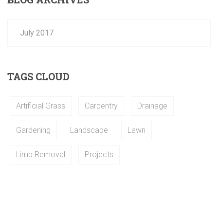
July 2017
TAGS CLOUD
Artificial Grass
Carpentry
Drainage
Gardening
Landscape
Lawn
Limb Removal
Projects