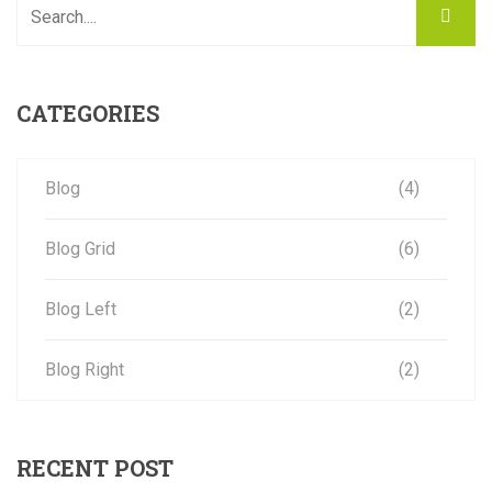
CATEGORIES
Blog
(4)
Blog Grid
(6)
Blog Left
(2)
Blog Right
(2)
RECENT POST