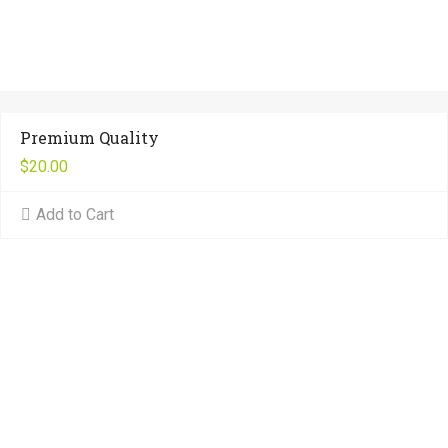
Premium Quality
$
20.00
Add to Cart