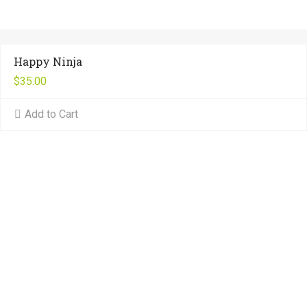
Happy Ninja
$
35.00
Add to Cart