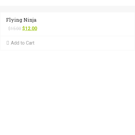
Flying Ninja
$
12.00
$
15.00
Add to Cart