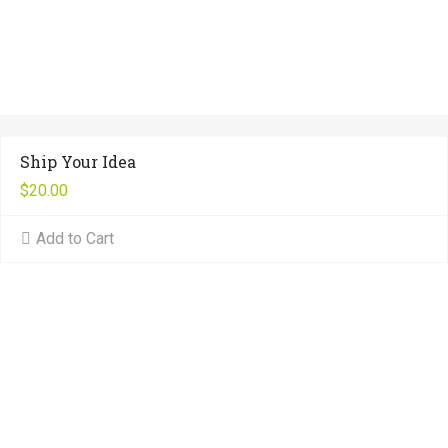
Ship Your Idea
$
20.00
Add to Cart