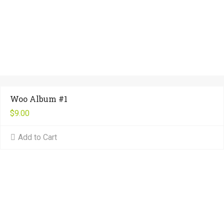
Woo Album #1
$
9.00
Add to Cart