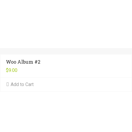
Woo Album #2
$
9.00
Add to Cart