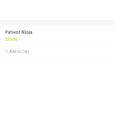
Patient Ninja
$
35.00
Add to Cart