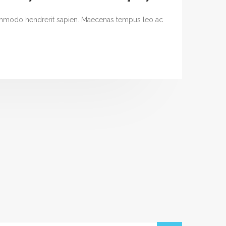
ommodo hendrerit sapien. Maecenas tempus leo ac