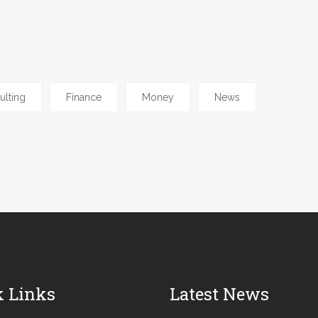
ulting
Finance
Money
News
k Links
Latest News