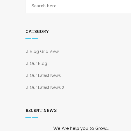
CATEGORY
Blog Grid View
Our Blog
Our Latest News
Our Latest News 2
RECENT NEWS
We Are help you to Grow...