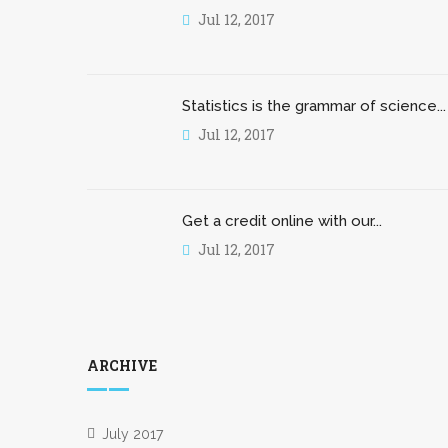
Jul 12, 2017
Statistics is the grammar of science...
Jul 12, 2017
Get a credit online with our...
Jul 12, 2017
ARCHIVE
July 2017