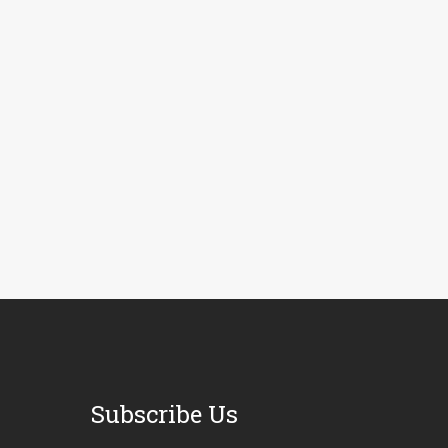
Subscribe Us