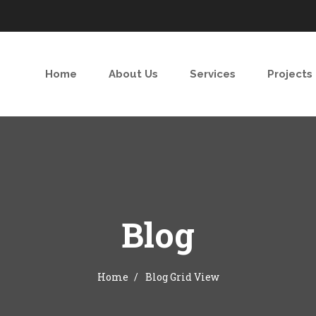
Home
About Us
Services
Projects
Blog
Home
Blog Grid View