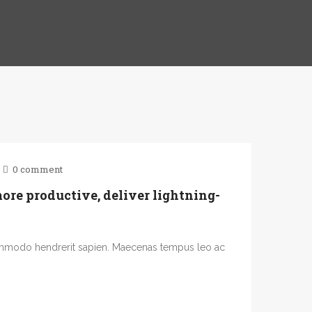
0 comment
re productive, deliver lightning-
ommodo hendrerit sapien. Maecenas tempus leo ac