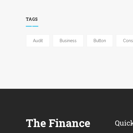
TAGS
Audit
Business
Button
Cons
The Finance
Quic