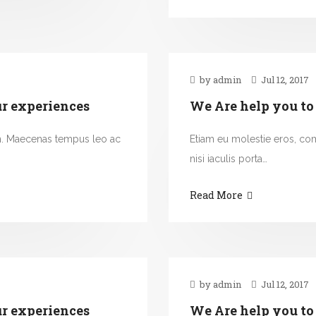
by admin
Jul 12, 2017
ur experiences
We Are help you to
n. Maecenas tempus leo ac
Etiam eu molestie eros, c
nisi iaculis porta…
Read More
by admin
Jul 12, 2017
ur experiences
We Are help you to