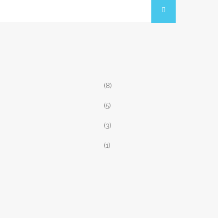
(8)
(5)
(3)
(1)