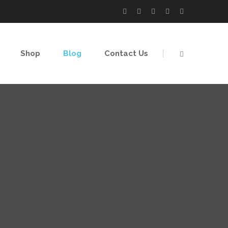
Shop
Blog
Contact Us