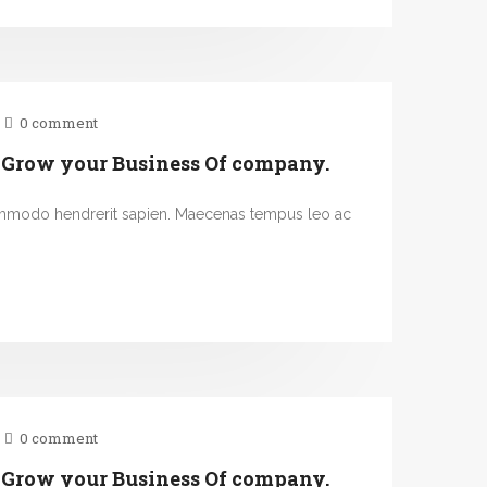
0 comment
 Grow your Business Of company.
ommodo hendrerit sapien. Maecenas tempus leo ac
0 comment
 Grow your Business Of company.