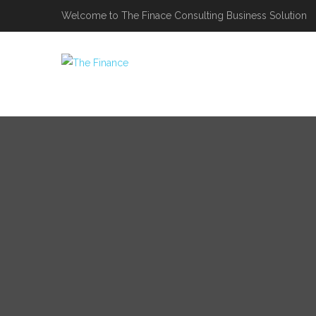
Welcome to The Finace Consulting Business Solution