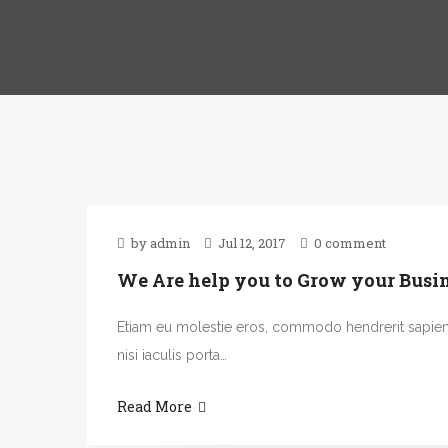
by admin
Jul 12, 2017
0 comment
We Are help you to Grow your Busi
Etiam eu molestie eros, commodo hendrerit sapie
nisi iaculis porta…
Read More