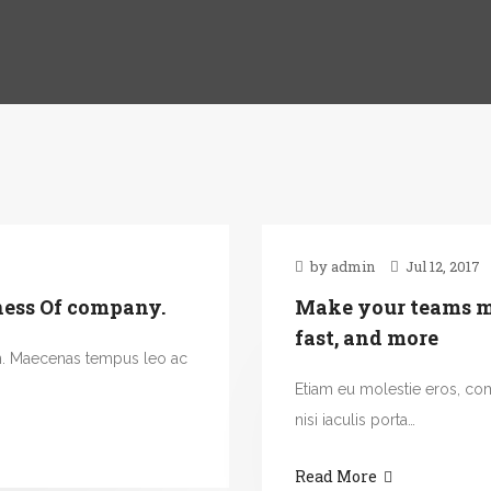
by admin
Jul 12, 2017
ness Of company.
Make your teams mo
fast, and more
n. Maecenas tempus leo ac
Etiam eu molestie eros, c
nisi iaculis porta…
Read More