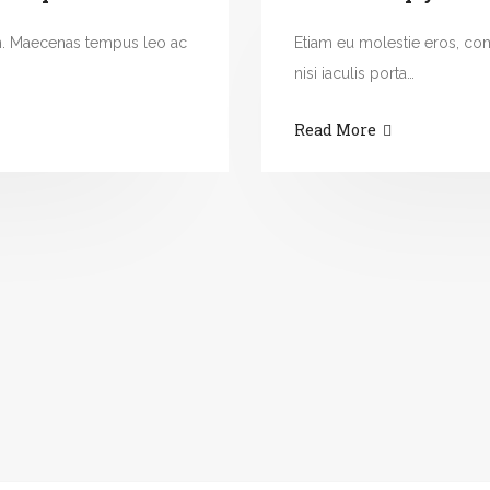
n. Maecenas tempus leo ac
Etiam eu molestie eros, c
nisi iaculis porta…
Read More