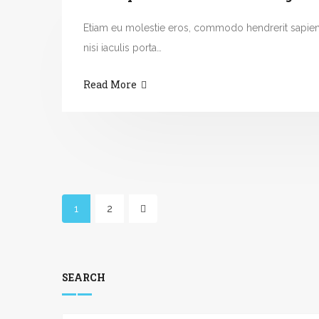
Etiam eu molestie eros, commodo hendrerit sapie
nisi iaculis porta…
Read More
1
2
SEARCH