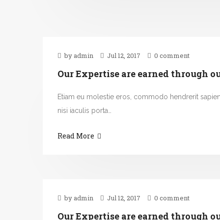
by admin
Jul 12, 2017
0 comment
Our Expertise are earned through o
Etiam eu molestie eros, commodo hendrerit sapie
nisi iaculis porta…
Read More
by admin
Jul 12, 2017
0 comment
Our Expertise are earned through o