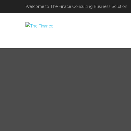
Welcome to The Finace Consulting Business Solution