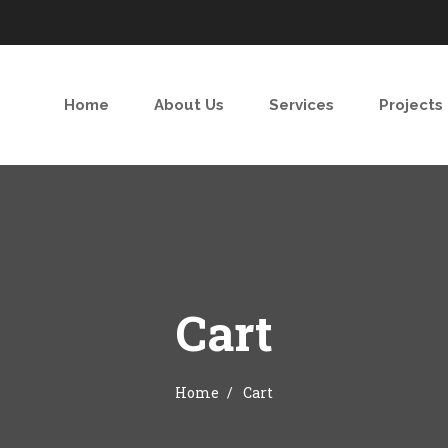
Home
About Us
Services
Projects
Cart
Home
Cart