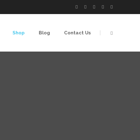
Shop
Blog
Contact Us