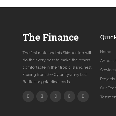
The Finance
Quic
Home
The first mate and his Skipper too will
do their very best to make the others
About U
comfortable in their tropic island nest.
Services
Fleeing from the Cylon tyranny last
Projects
Battlestar galactica leads.
Our Tea
Testimon