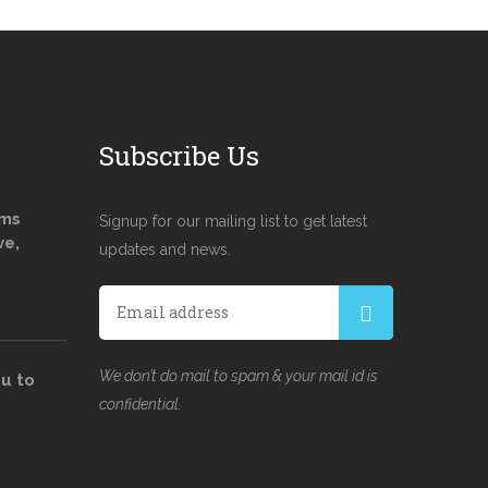
Subscribe Us
ams
Signup for our mailing list to get latest
ve,
updates and news.
We don’t do mail to spam & your mail id is
u to
confidential.