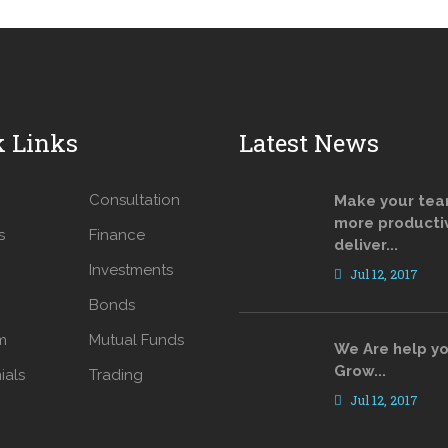
k Links
Latest News
Consultation
Make your te
more producti
s
Finance
deliver...
Investments
Jul 12, 2017
Bonds
m
Mutual Funds
We Are help yo
Grow...
ials
Trading
Jul 12, 2017