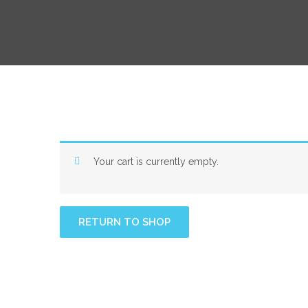
Your cart is currently empty.
RETURN TO SHOP